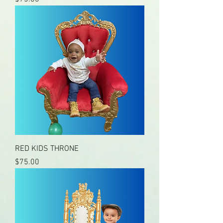
RED KIDS THRONE
Price
$75.00