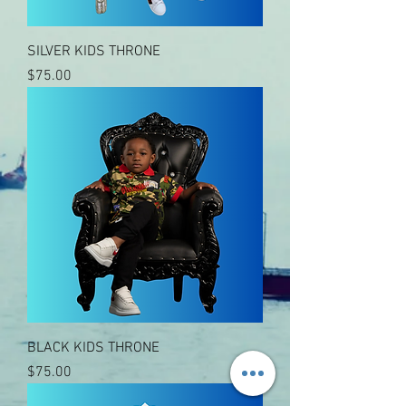
SILVER KIDS THRONE
Price
$75.00
BLACK KIDS THRONE
Price
$75.00