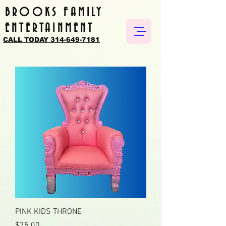
BROOKS FAMILY
ENTERTAINMENT
CALL TODAY 314-649-7181
PINK KIDS THRONE
Price
$75.00