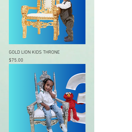
GOLD LION KIDS THRONE
Price
$75.00