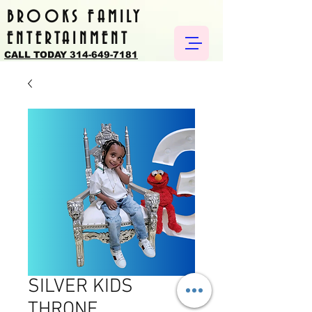
BROOKS FAMILY
ENTERTAINMENT
CALL TODAY 314-649-7181
SILVER KIDS
THRONE