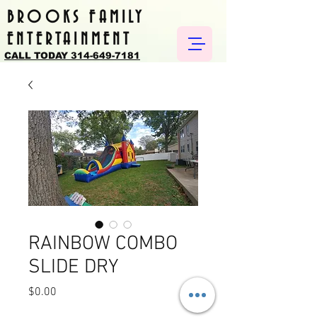
BROOKS FAMILY
ENTERTAINMENT
CALL TODAY 314-649-7181
RAINBOW COMBO
SLIDE DRY
Price
$0.00