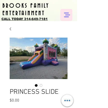
BROOKS FAMILY
ENTERTAINMENT
CALL TODAY 314-649-7181
PRINCESS SLIDE
Price
$0.00