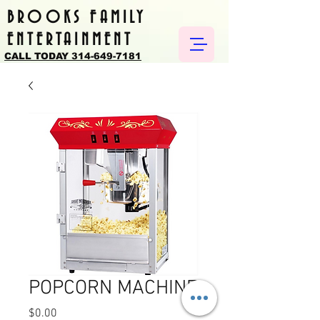
BROOKS FAMILY
ENTERTAINMENT
CALL TODAY 314-649-7181
POPCORN MACHINE
Price
$0.00